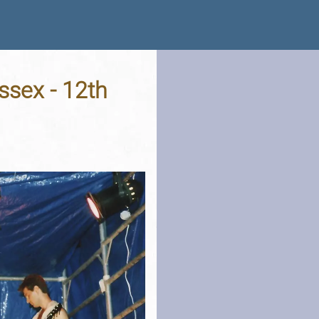
ssex - 12th