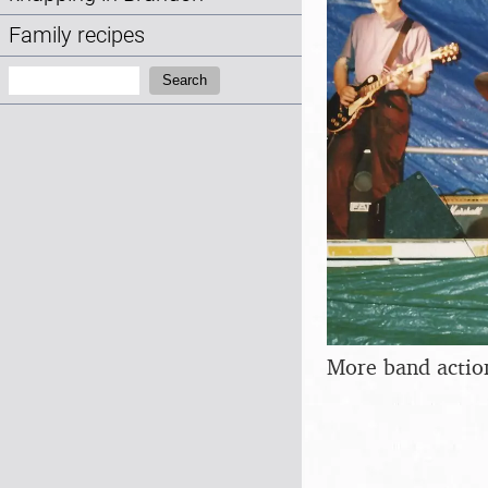
Family recipes
Search:
Search
More band actio