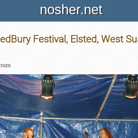
nosher.net
tedBury Festival, Elsted, West Su
lbum