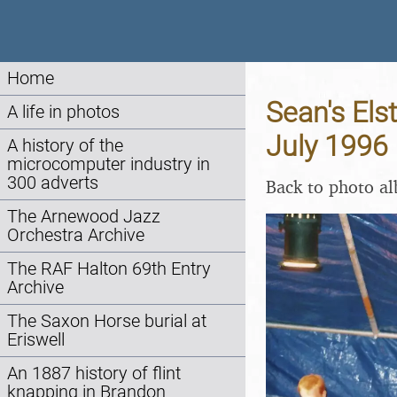
Home
Sean's Els
A life in photos
July 1996
A history of the
microcomputer industry in
300 adverts
Back to photo a
The Arnewood Jazz
Orchestra Archive
The RAF Halton 69th Entry
Archive
The Saxon Horse burial at
Eriswell
An 1887 history of flint
knapping in Brandon