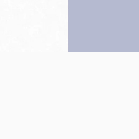
Back to top