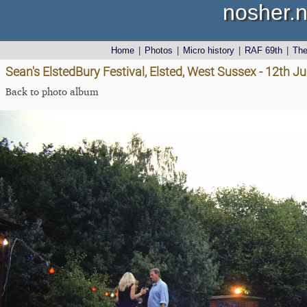
nosher.n
Home
|
Photos
|
Micro history
|
RAF 69th
|
Th
Sean's ElstedBury Festival, Elsted, West Sussex - 12th J
Back to photo album