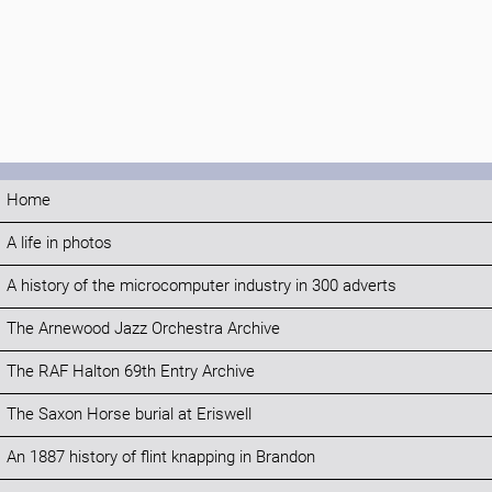
Home
A life in photos
A history of the microcomputer industry in 300 adverts
The Arnewood Jazz Orchestra Archive
The RAF Halton 69th Entry Archive
The Saxon Horse burial at Eriswell
An 1887 history of flint knapping in Brandon