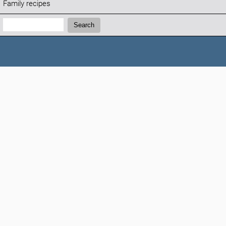
Family recipes
Search:
Search