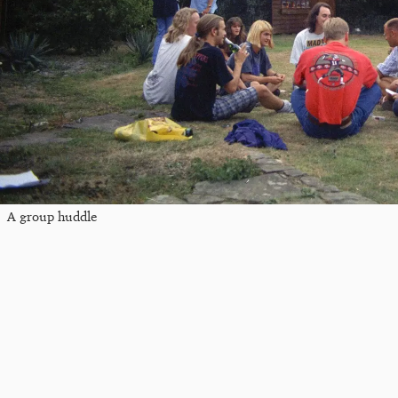
A group huddle