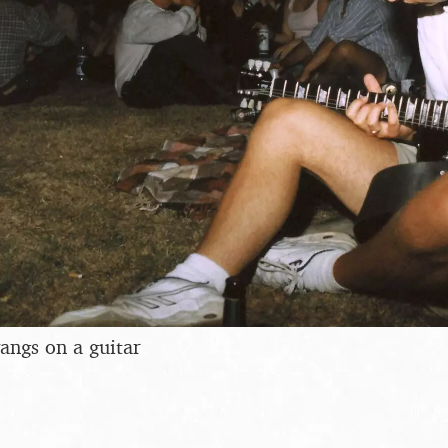
angs on a guitar