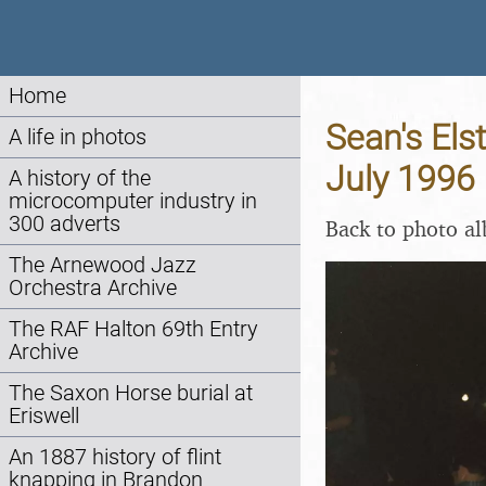
Home
Sean's Els
A life in photos
July 1996
A history of the
microcomputer industry in
300 adverts
Back to photo a
The Arnewood Jazz
Orchestra Archive
The RAF Halton 69th Entry
Archive
The Saxon Horse burial at
Eriswell
An 1887 history of flint
knapping in Brandon