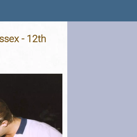
ssex - 12th