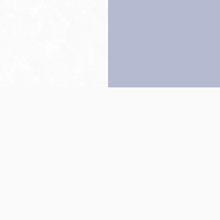
Back to top