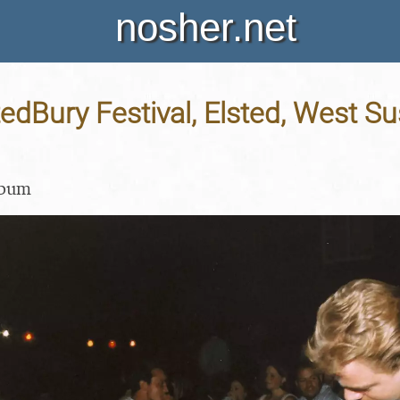
nosher.net
tedBury Festival, Elsted, West Su
lbum