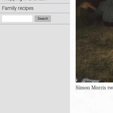
Family recipes
Search:
Search
Simon Morris tw