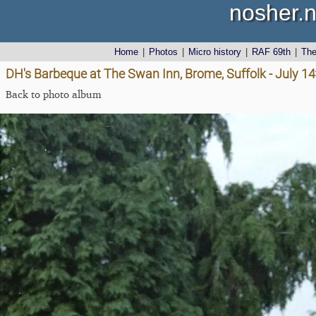
nosher.n
Home
|
Photos
|
Micro history
|
RAF 69th
|
Th
DH's Barbeque at The Swan Inn, Brome, Suffolk - July 1
Back to photo album