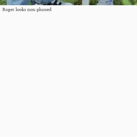
Roger looks non-plussed