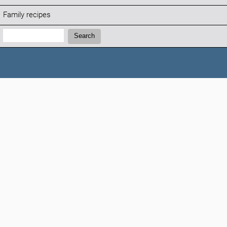
Family recipes
Search:
Search