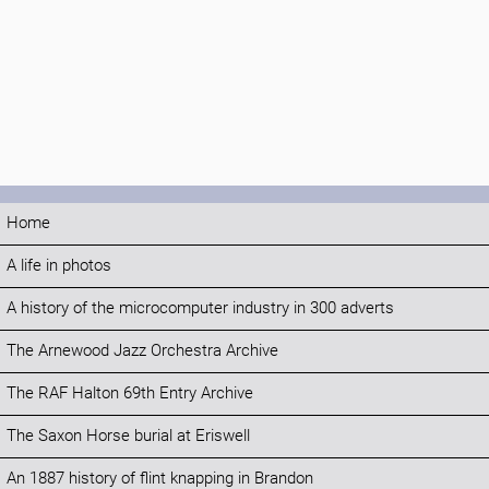
Home
A life in photos
A history of the microcomputer industry in 300 adverts
The Arnewood Jazz Orchestra Archive
The RAF Halton 69th Entry Archive
The Saxon Horse burial at Eriswell
An 1887 history of flint knapping in Brandon