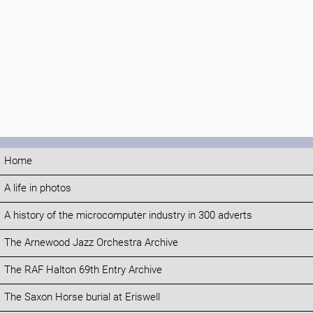
Home
A life in photos
A history of the microcomputer industry in 300 adverts
The Arnewood Jazz Orchestra Archive
The RAF Halton 69th Entry Archive
The Saxon Horse burial at Eriswell