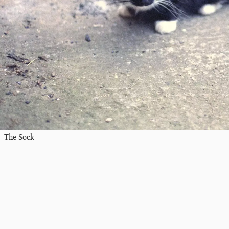
The Sock