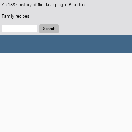
An 1887 history of flint knapping in Brandon
Family recipes
Search:
Search