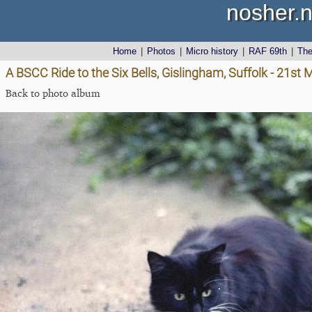
nosher.n
Home
|
Photos
|
Micro history
|
RAF 69th
|
Th
A BSCC Ride to the Six Bells, Gislingham, Suffolk - 21st
Back to photo album