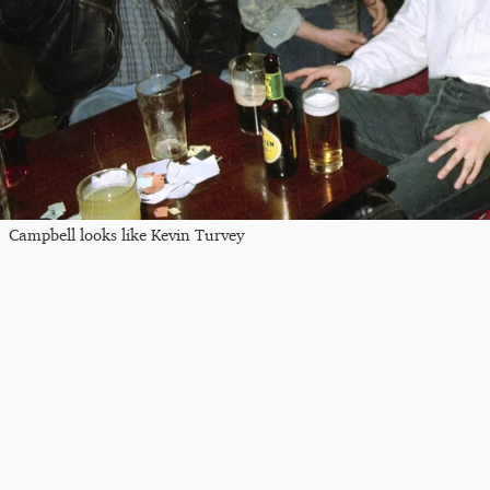
Campbell looks like Kevin Turvey