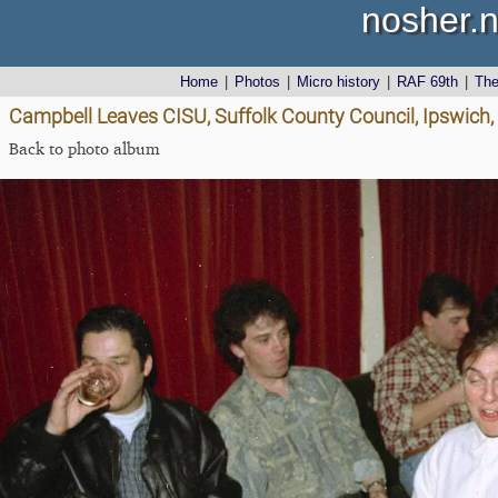
nosher.n
Home
|
Photos
|
Micro history
|
RAF 69th
|
Th
Campbell Leaves CISU, Suffolk County Council, Ipswich,
Back to photo album