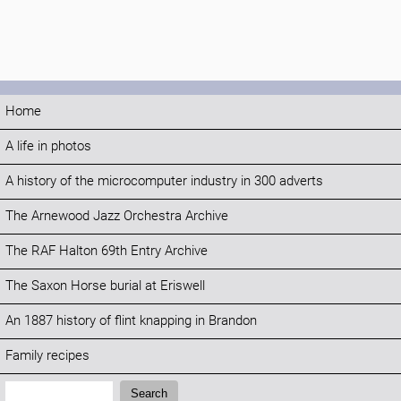
Home
A life in photos
A history of the microcomputer industry in 300 adverts
The Arnewood Jazz Orchestra Archive
The RAF Halton 69th Entry Archive
The Saxon Horse burial at Eriswell
An 1887 history of flint knapping in Brandon
Family recipes
Search:
Search