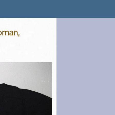
Woman,