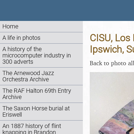
Home
CISU, Los
A life in photos
Ipswich, S
A history of the
microcomputer industry in
300 adverts
Back to photo a
The Arnewood Jazz
Orchestra Archive
The RAF Halton 69th Entry
Archive
The Saxon Horse burial at
Eriswell
An 1887 history of flint
knapping in Brandon