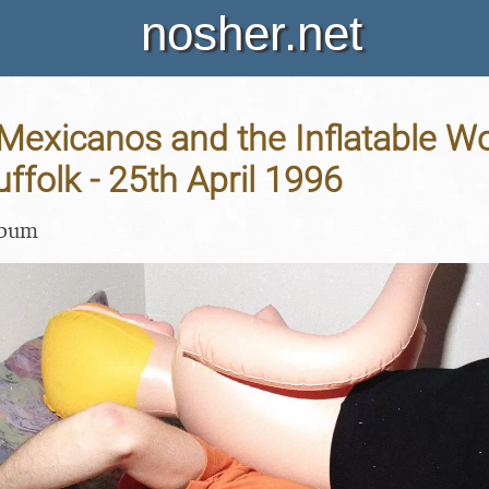
nosher.net
 Mexicanos and the Inflatable 
uffolk - 25th April 1996
lbum