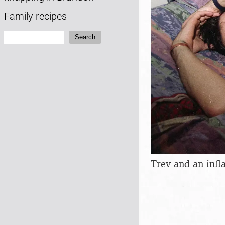
Family recipes
Search:
Search
Trev and an infla