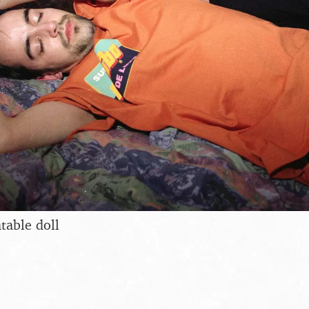
table doll