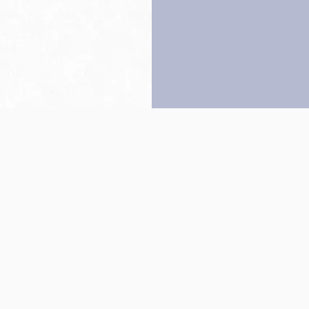
Back to top