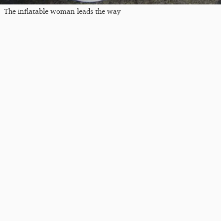
The inflatable woman leads the way