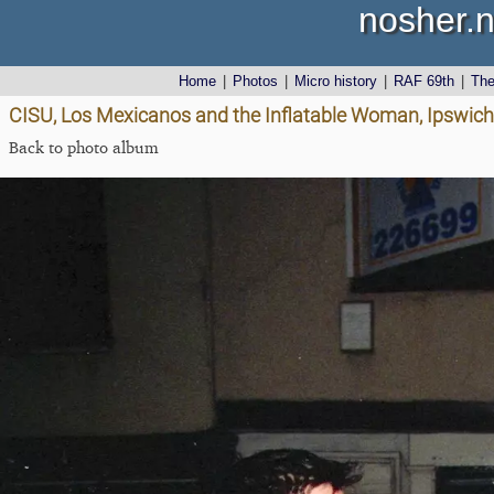
nosher.n
Home
|
Photos
|
Micro history
|
RAF 69th
|
Th
CISU, Los Mexicanos and the Inflatable Woman, Ipswich, 
Back to photo album