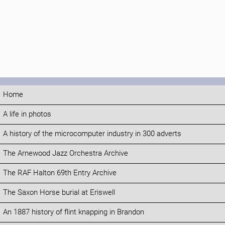
Home
A life in photos
A history of the microcomputer industry in 300 adverts
The Arnewood Jazz Orchestra Archive
The RAF Halton 69th Entry Archive
The Saxon Horse burial at Eriswell
An 1887 history of flint knapping in Brandon