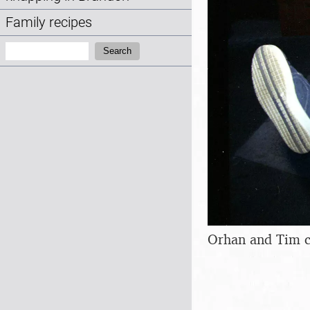
Family recipes
Search:
Search
Orhan and Tim c