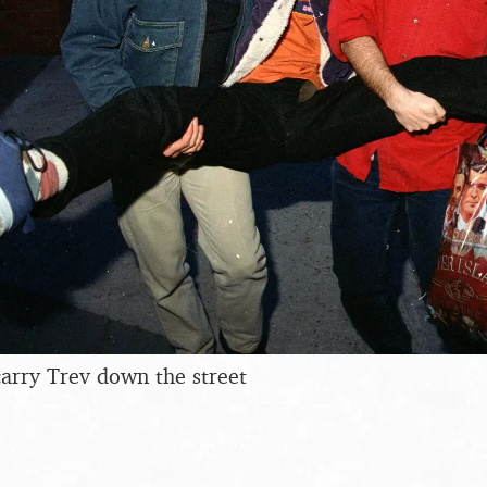
arry Trev down the street