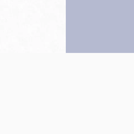
Back to top