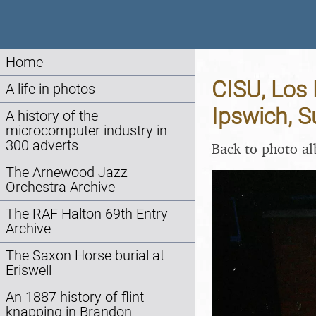
Home
CISU, Los
A life in photos
Ipswich, S
A history of the
microcomputer industry in
300 adverts
Back to photo a
The Arnewood Jazz
Orchestra Archive
The RAF Halton 69th Entry
Archive
The Saxon Horse burial at
Eriswell
An 1887 history of flint
knapping in Brandon