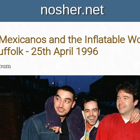
nosher.net
 Mexicanos and the Inflatable 
uffolk - 25th April 1996
lbum