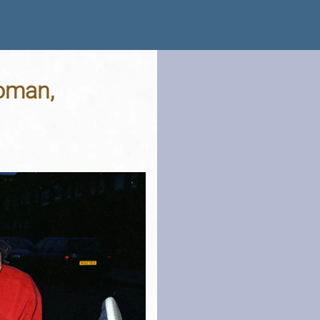
Woman,