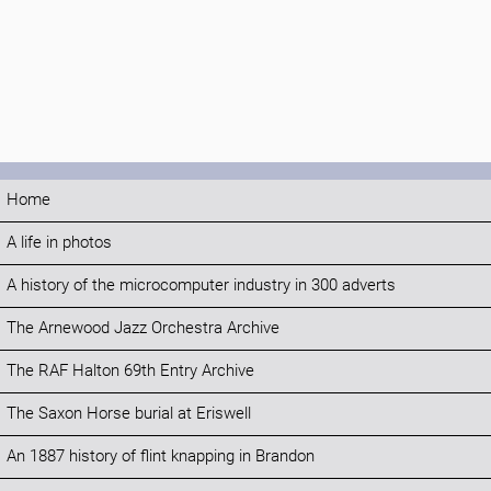
Home
A life in photos
A history of the microcomputer industry in 300 adverts
The Arnewood Jazz Orchestra Archive
The RAF Halton 69th Entry Archive
The Saxon Horse burial at Eriswell
An 1887 history of flint knapping in Brandon