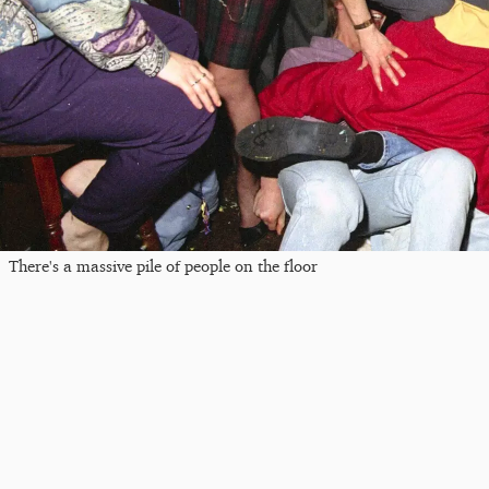
There's a massive pile of people on the floor