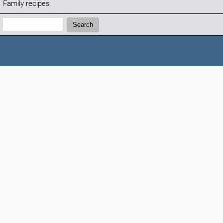
Family recipes
Search:
Search