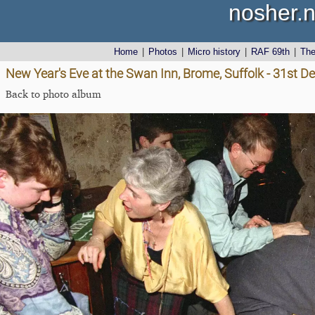
nosher.n
Home
|
Photos
|
Micro history
|
RAF 69th
|
Th
New Year's Eve at the Swan Inn, Brome, Suffolk - 31st 
Back to photo album