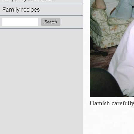
Family recipes
Search:
Search
Hamish carefully