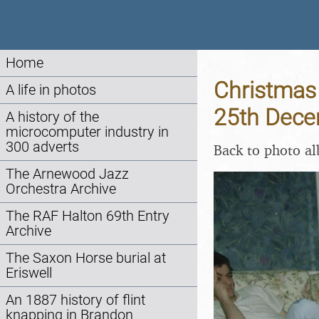
Home
Christmas 
A life in photos
25th Dec
A history of the
microcomputer industry in
300 adverts
Back to photo a
The Arnewood Jazz
Orchestra Archive
The RAF Halton 69th Entry
Archive
The Saxon Horse burial at
Eriswell
An 1887 history of flint
knapping in Brandon