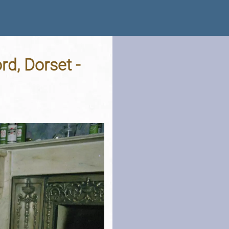
d, Dorset -