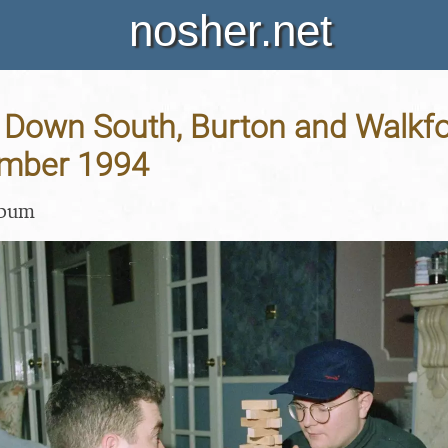
nosher.net
Down South, Burton and Walkfor
ember 1994
lbum