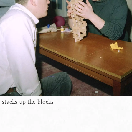
 stacks up the blocks