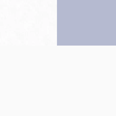
Back to top