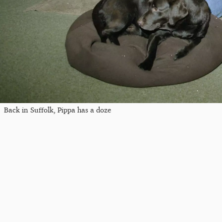
Back in Suffolk, Pippa has a doze