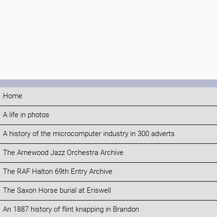
Home
A life in photos
A history of the microcomputer industry in 300 adverts
The Arnewood Jazz Orchestra Archive
The RAF Halton 69th Entry Archive
The Saxon Horse burial at Eriswell
An 1887 history of flint knapping in Brandon