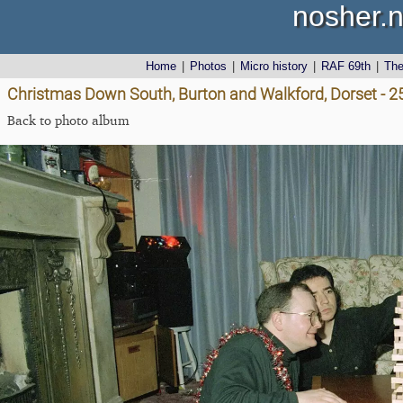
nosher.n
Home
|
Photos
|
Micro history
|
RAF 69th
|
Th
Christmas Down South, Burton and Walkford, Dorset - 
Back to photo album