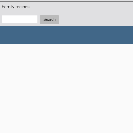
Family recipes
Search:
Search