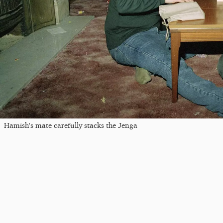
Hamish's mate carefully stacks the Jenga