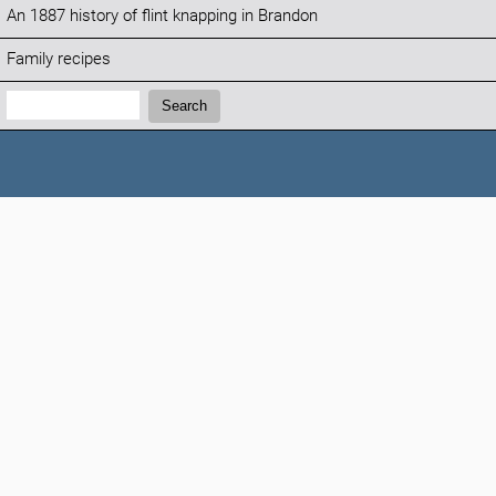
An 1887 history of flint knapping in Brandon
Family recipes
Search:
Search