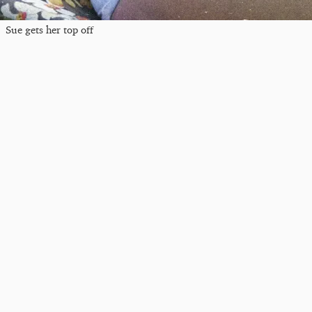
Sue gets her top off