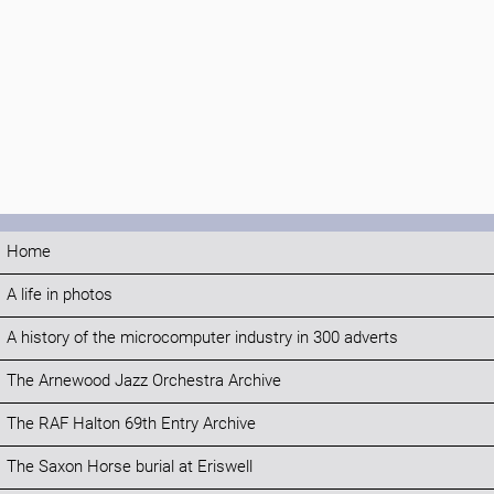
Home
A life in photos
A history of the microcomputer industry in 300 adverts
The Arnewood Jazz Orchestra Archive
The RAF Halton 69th Entry Archive
The Saxon Horse burial at Eriswell