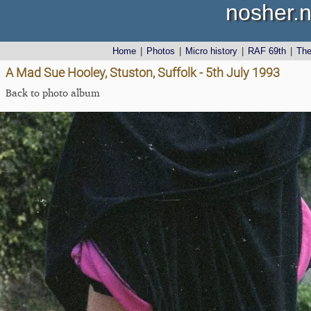
nosher.n
Home
|
Photos
|
Micro history
|
RAF 69th
|
Th
A Mad Sue Hooley, Stuston, Suffolk - 5th July 1993
Back to photo album