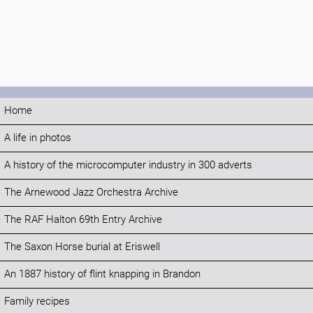
Home
A life in photos
A history of the microcomputer industry in 300 adverts
The Arnewood Jazz Orchestra Archive
The RAF Halton 69th Entry Archive
The Saxon Horse burial at Eriswell
An 1887 history of flint knapping in Brandon
Family recipes