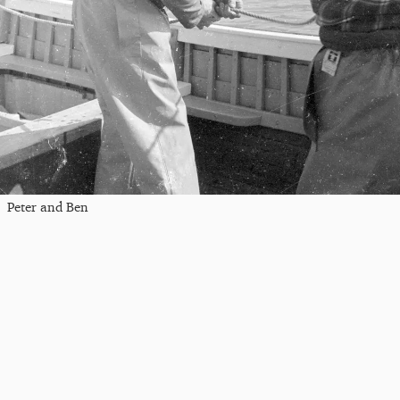
Peter and Ben