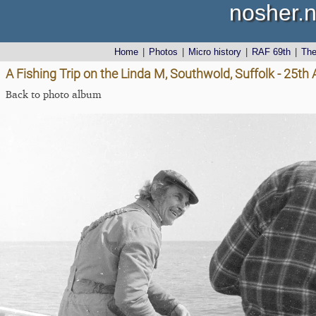
nosher.n
Home
|
Photos
|
Micro history
|
RAF 69th
|
Th
A Fishing Trip on the Linda M, Southwold, Suffolk - 25th 
Back to photo album