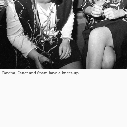
Davina, Janet and Spam have a knees-up