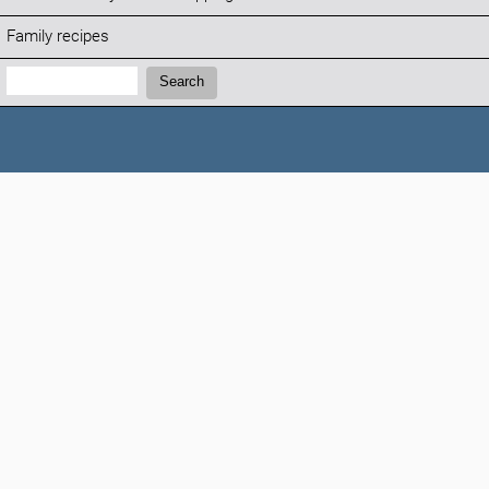
Family recipes
Search:
Search