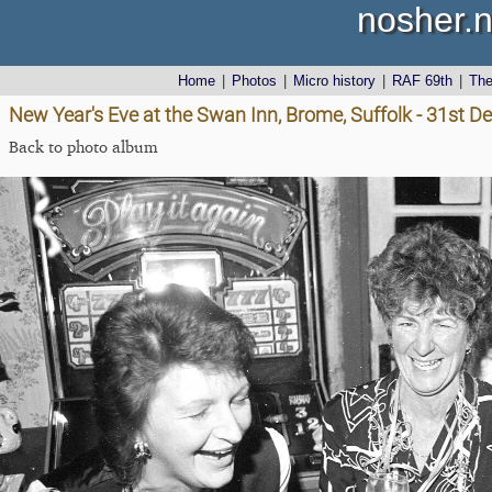
nosher.n
Home
|
Photos
|
Micro history
|
RAF 69th
|
Th
New Year's Eve at the Swan Inn, Brome, Suffolk - 31st 
Back to photo album