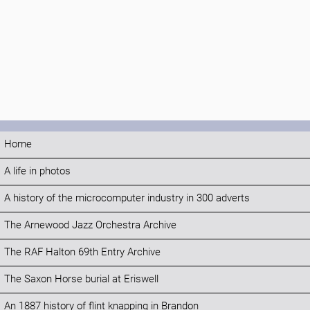
Home
A life in photos
A history of the microcomputer industry in 300 adverts
The Arnewood Jazz Orchestra Archive
The RAF Halton 69th Entry Archive
The Saxon Horse burial at Eriswell
An 1887 history of flint knapping in Brandon