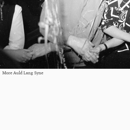
More Auld Lang Syne