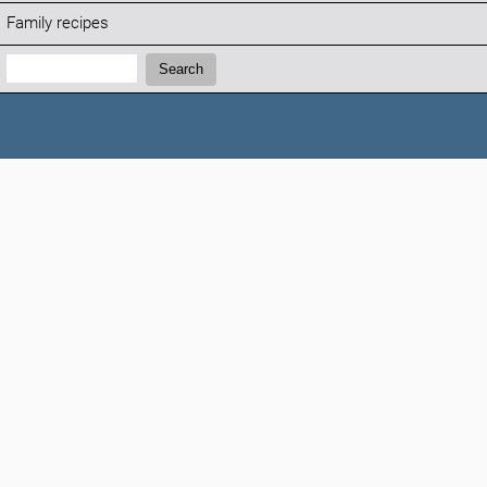
Family recipes
Search:
Search