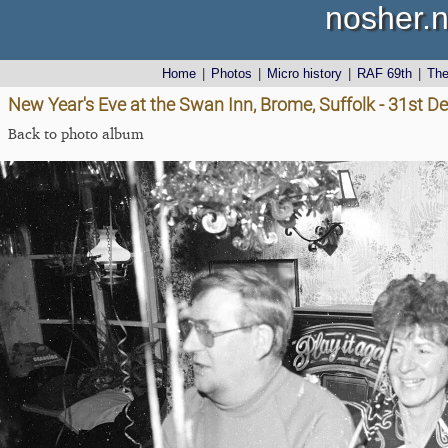
nosher.n
Home
|
Photos
|
Micro history
|
RAF 69th
|
Th
New Year's Eve at the Swan Inn, Brome, Suffolk - 31st 
Back to photo album