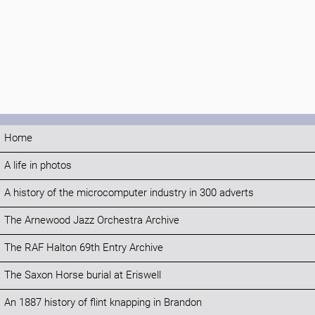
Home
A life in photos
A history of the microcomputer industry in 300 adverts
The Arnewood Jazz Orchestra Archive
The RAF Halton 69th Entry Archive
The Saxon Horse burial at Eriswell
An 1887 history of flint knapping in Brandon