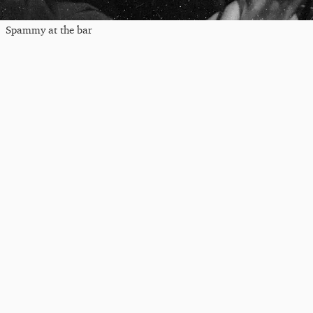
Spammy at the bar