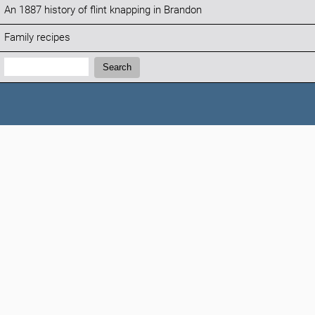
An 1887 history of flint knapping in Brandon
Family recipes
Search:
Search