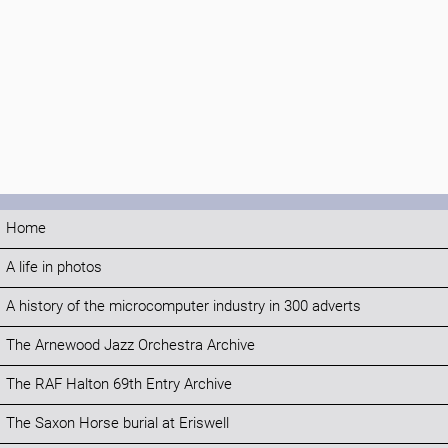
Home
A life in photos
A history of the microcomputer industry in 300 adverts
The Arnewood Jazz Orchestra Archive
The RAF Halton 69th Entry Archive
The Saxon Horse burial at Eriswell