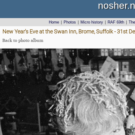
nosher.n
Home
|
Photos
|
Micro history
|
RAF 69th
|
Th
New Year's Eve at the Swan Inn, Brome, Suffolk - 31st 
Back to photo album