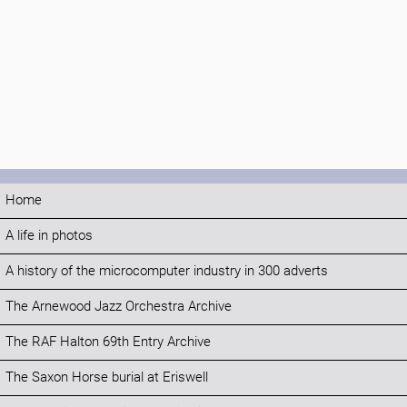
Home
A life in photos
A history of the microcomputer industry in 300 adverts
The Arnewood Jazz Orchestra Archive
The RAF Halton 69th Entry Archive
The Saxon Horse burial at Eriswell