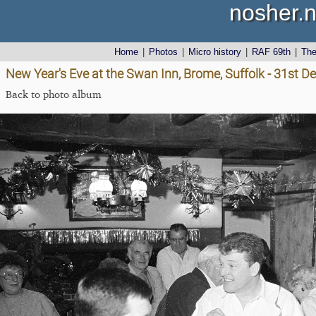
nosher.n
Home
|
Photos
|
Micro history
|
RAF 69th
|
Th
New Year's Eve at the Swan Inn, Brome, Suffolk - 31st 
Back to photo album