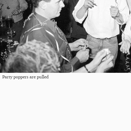
Party poppers are pulled