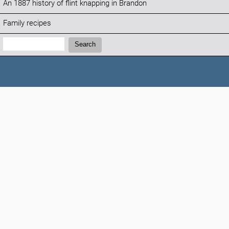
An 1887 history of flint knapping in Brandon
Family recipes
Search:
Search