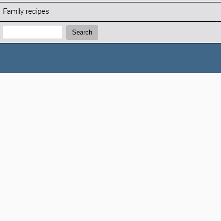
Family recipes
Search:
Search