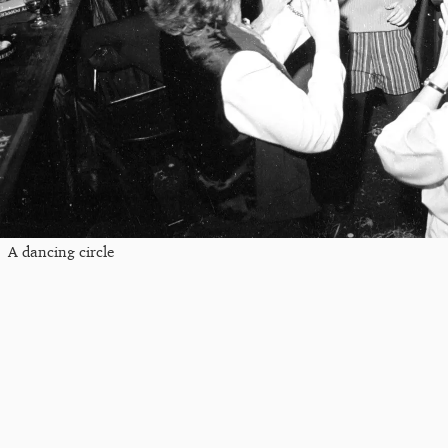
A dancing circle