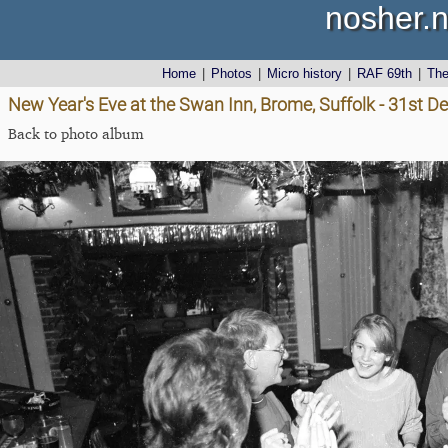
nosher.n
Home
|
Photos
|
Micro history
|
RAF 69th
|
Th
New Year's Eve at the Swan Inn, Brome, Suffolk - 31st 
Back to photo album