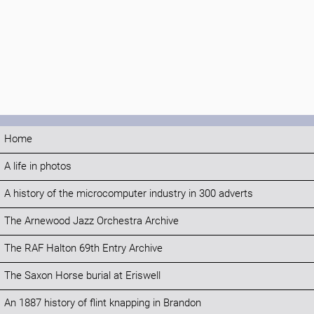
Home
A life in photos
A history of the microcomputer industry in 300 adverts
The Arnewood Jazz Orchestra Archive
The RAF Halton 69th Entry Archive
The Saxon Horse burial at Eriswell
An 1887 history of flint knapping in Brandon