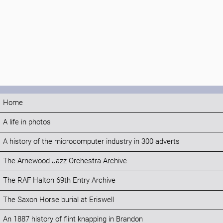
Home
A life in photos
A history of the microcomputer industry in 300 adverts
The Arnewood Jazz Orchestra Archive
The RAF Halton 69th Entry Archive
The Saxon Horse burial at Eriswell
An 1887 history of flint knapping in Brandon