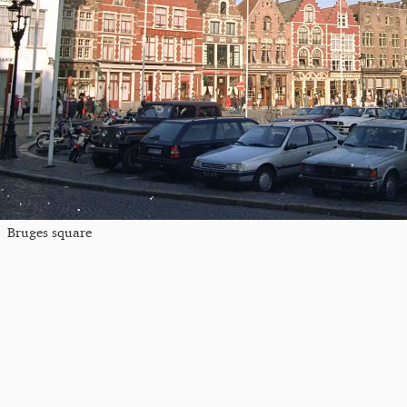
Bruges square