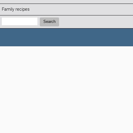
Family recipes
Search:
Search