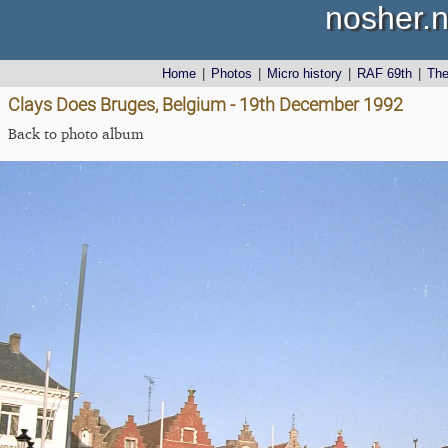
nosher.n
Home
|
Photos
|
Micro history
|
RAF 69th
|
Th
Clays Does Bruges, Belgium - 19th December 1992
Back to photo album