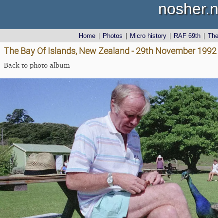
nosher.n
Home
|
Photos
|
Micro history
|
RAF 69th
|
Th
The Bay Of Islands, New Zealand - 29th November 1992
Back to photo album