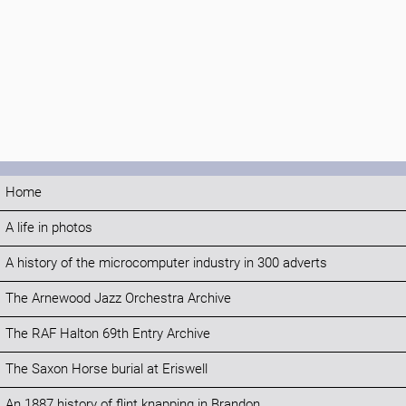
Home
A life in photos
A history of the microcomputer industry in 300 adverts
The Arnewood Jazz Orchestra Archive
The RAF Halton 69th Entry Archive
The Saxon Horse burial at Eriswell
An 1887 history of flint knapping in Brandon