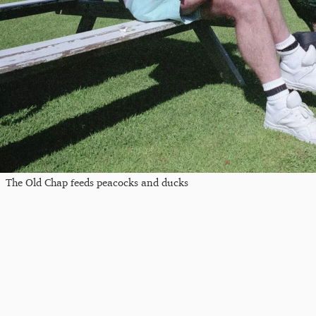
The Old Chap feeds peacocks and ducks