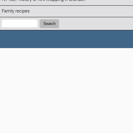
Family recipes
Search:
Search