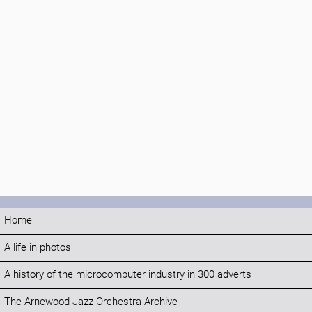
Home
A life in photos
A history of the microcomputer industry in 300 adverts
The Arnewood Jazz Orchestra Archive