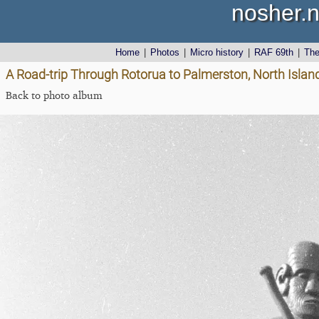
nosher.n
Home
|
Photos
|
Micro history
|
RAF 69th
|
Th
A Road-trip Through Rotorua to Palmerston, North Isla
Back to photo album