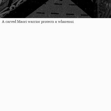
A carved Maori warrior protects a wharenui