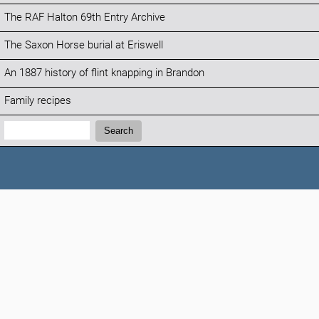
The RAF Halton 69th Entry Archive
The Saxon Horse burial at Eriswell
An 1887 history of flint knapping in Brandon
Family recipes
Search:
Search