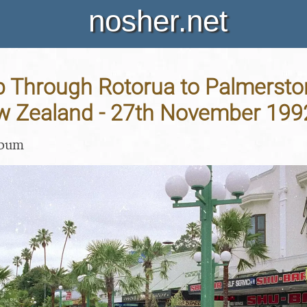
nosher.net
p Through Rotorua to Palmersto
ew Zealand - 27th November 199
lbum