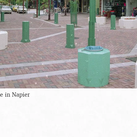
e in Napier