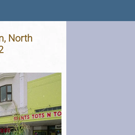
n, North
2