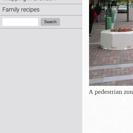
Family recipes
Search:
Search
A pedestrian zon