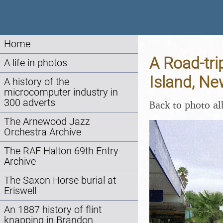
Home
A Road-tri
A life in photos
Island, N
A history of the
microcomputer industry in
300 adverts
Back to photo a
The Arnewood Jazz
Orchestra Archive
The RAF Halton 69th Entry
Archive
The Saxon Horse burial at
Eriswell
An 1887 history of flint
knapping in Brandon