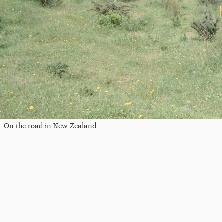
On the road in New Zealand