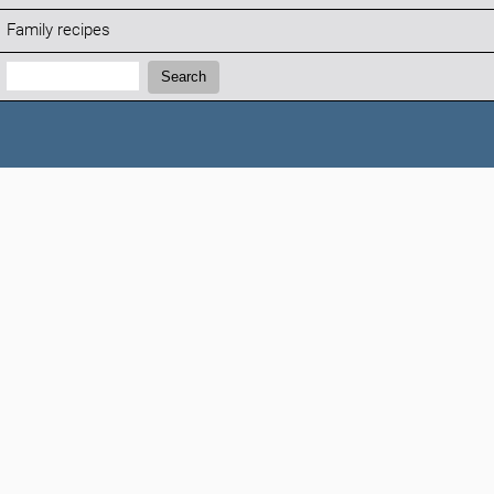
Family recipes
Search:
Search