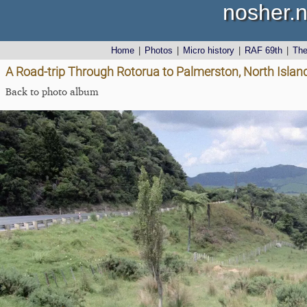
nosher.n
Home
|
Photos
|
Micro history
|
RAF 69th
|
Th
A Road-trip Through Rotorua to Palmerston, North Isla
Back to photo album