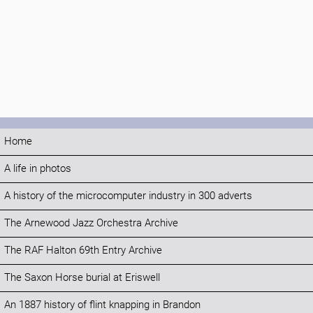
Home
A life in photos
A history of the microcomputer industry in 300 adverts
The Arnewood Jazz Orchestra Archive
The RAF Halton 69th Entry Archive
The Saxon Horse burial at Eriswell
An 1887 history of flint knapping in Brandon