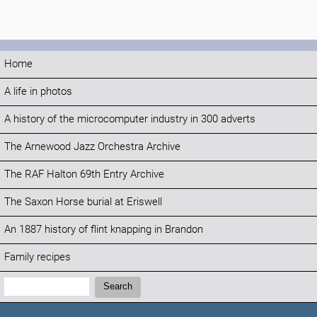
Home
A life in photos
A history of the microcomputer industry in 300 adverts
The Arnewood Jazz Orchestra Archive
The RAF Halton 69th Entry Archive
The Saxon Horse burial at Eriswell
An 1887 history of flint knapping in Brandon
Family recipes
Search:
Search