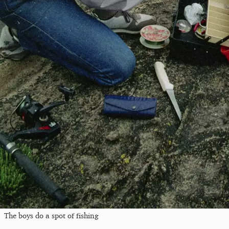
The boys do a spot of fishing