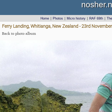
nosher.n
Home
|
Photos
|
Micro history
|
RAF 69th
|
Th
Ferry Landing, Whitianga, New Zealand - 23rd Novembe
Back to photo album