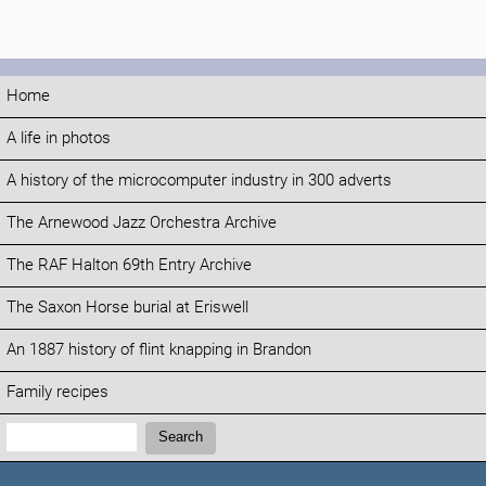
Home
A life in photos
A history of the microcomputer industry in 300 adverts
The Arnewood Jazz Orchestra Archive
The RAF Halton 69th Entry Archive
The Saxon Horse burial at Eriswell
An 1887 history of flint knapping in Brandon
Family recipes
Search:
Search