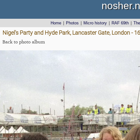
nosher.n
Home
|
Photos
|
Micro history
|
RAF 69th
|
Th
Nigel's Party and Hyde Park, Lancaster Gate, London - 1
Back to photo album