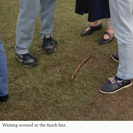
Waiting around at the finish line