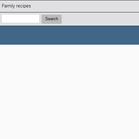
Family recipes
Search:
Search