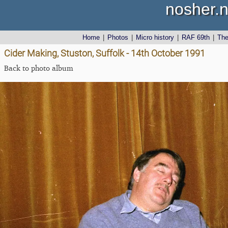
nosher.n
Home
|
Photos
|
Micro history
|
RAF 69th
|
Th
Cider Making, Stuston, Suffolk - 14th October 1991
Back to photo album