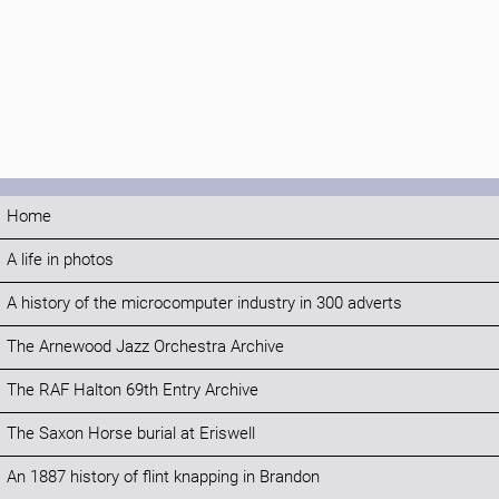
Home
A life in photos
A history of the microcomputer industry in 300 adverts
The Arnewood Jazz Orchestra Archive
The RAF Halton 69th Entry Archive
The Saxon Horse burial at Eriswell
An 1887 history of flint knapping in Brandon