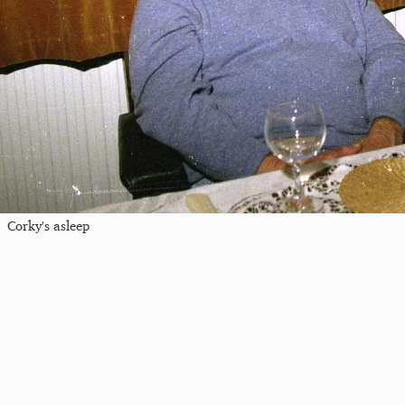
Corky's asleep