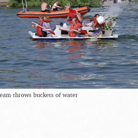
eam throws buckets of water