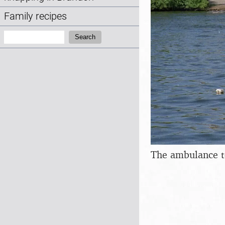
Family recipes
Search:
Search
The ambulance t