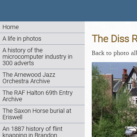
Home
The Diss R
A life in photos
A history of the
Back to photo a
microcomputer industry in
300 adverts
The Arnewood Jazz
Orchestra Archive
The RAF Halton 69th Entry
Archive
The Saxon Horse burial at
Eriswell
An 1887 history of flint
knapping in Brandon