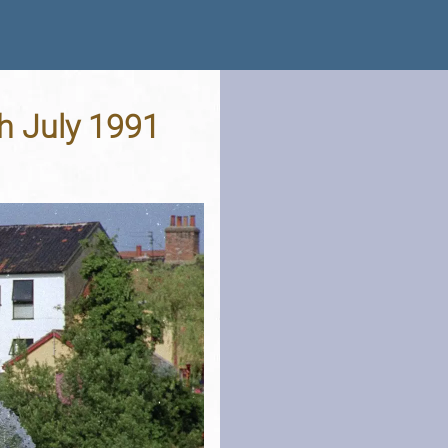
th July 1991