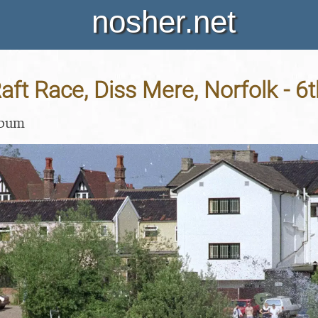
nosher.net
aft Race, Diss Mere, Norfolk - 6
lbum