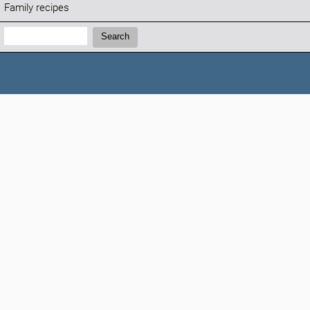
Family recipes
Search:
Search