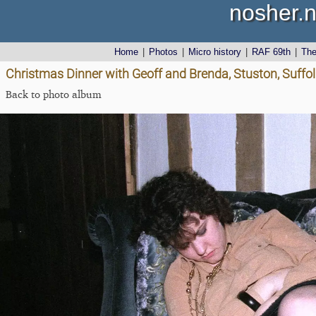
nosher.n
Home
|
Photos
|
Micro history
|
RAF 69th
|
Th
Christmas Dinner with Geoff and Brenda, Stuston, Suffo
Back to photo album