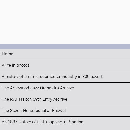
Home
A life in photos
A history of the microcomputer industry in 300 adverts
The Arnewood Jazz Orchestra Archive
The RAF Halton 69th Entry Archive
The Saxon Horse burial at Eriswell
An 1887 history of flint knapping in Brandon