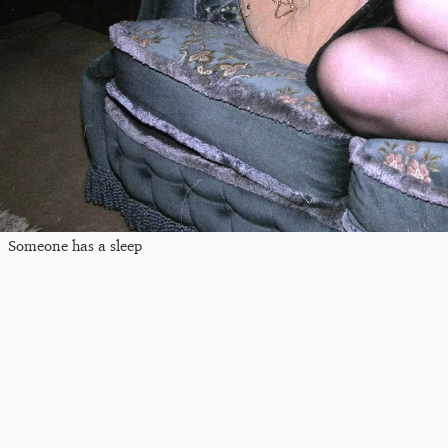
Someone has a sleep