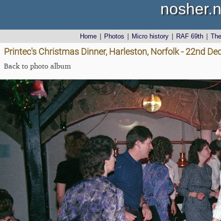
nosher.n
Home
|
Photos
|
Micro history
|
RAF 69th
|
Th
Printec's Christmas Dinner, Harleston, Norfolk - 22nd D
Back to photo album