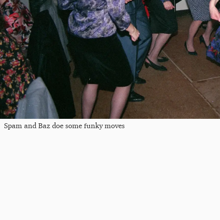
Spam and Baz doe some funky moves