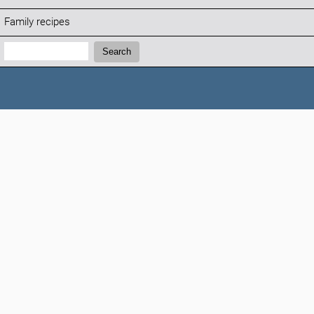
Family recipes
Search:
Search