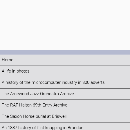
Home
A life in photos
A history of the microcomputer industry in 300 adverts
The Arnewood Jazz Orchestra Archive
The RAF Halton 69th Entry Archive
The Saxon Horse burial at Eriswell
An 1887 history of flint knapping in Brandon