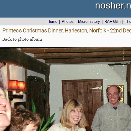
nosher.n
Home
|
Photos
|
Micro history
|
RAF 69th
|
Th
Printec's Christmas Dinner, Harleston, Norfolk - 22nd D
Back to photo album