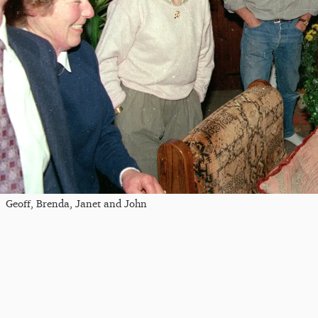
Geoff, Brenda, Janet and John