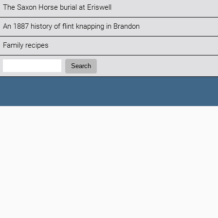
The Saxon Horse burial at Eriswell
An 1887 history of flint knapping in Brandon
Family recipes
Search:
Search