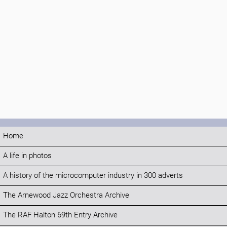
Home
A life in photos
A history of the microcomputer industry in 300 adverts
The Arnewood Jazz Orchestra Archive
The RAF Halton 69th Entry Archive