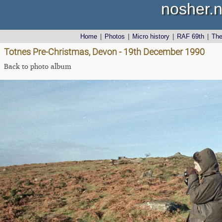
nosher.n
Home
|
Photos
|
Micro history
|
RAF 69th
|
Th
Totnes Pre-Christmas, Devon - 19th December 1990
Back to photo album