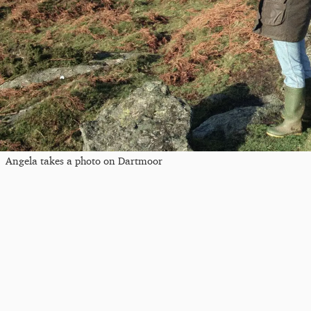
Angela takes a photo on Dartmoor