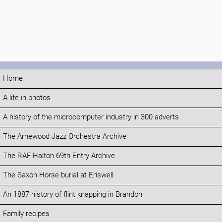
Home
A life in photos
A history of the microcomputer industry in 300 adverts
The Arnewood Jazz Orchestra Archive
The RAF Halton 69th Entry Archive
The Saxon Horse burial at Eriswell
An 1887 history of flint knapping in Brandon
Family recipes