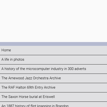
Home
A life in photos
A history of the microcomputer industry in 300 adverts
The Arnewood Jazz Orchestra Archive
The RAF Halton 69th Entry Archive
The Saxon Horse burial at Eriswell
An 1887 history of flint knapping in Brandon