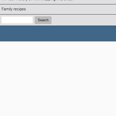
Family recipes
Search:
Search