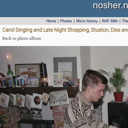
nosher.n
Home
|
Photos
|
Micro history
|
RAF 69th
|
Th
Carol Singing and Late Night Shopping, Stuston, Diss a
Back to photo album