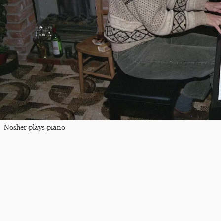
Nosher plays piano