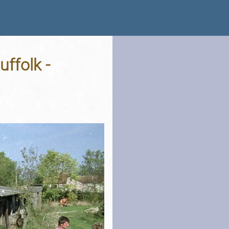
ffolk -