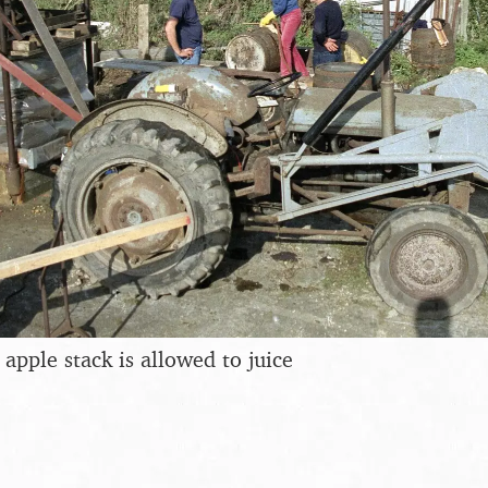
apple stack is allowed to juice