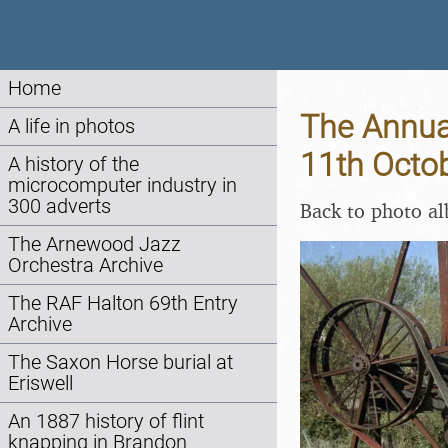
Home
The Annual
A life in photos
11th Octo
A history of the
microcomputer industry in
300 adverts
Back to photo a
The Arnewood Jazz
Orchestra Archive
The RAF Halton 69th Entry
Archive
The Saxon Horse burial at
Eriswell
An 1887 history of flint
knapping in Brandon