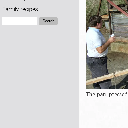
Family recipes
Search:
Search
The part-pressed 