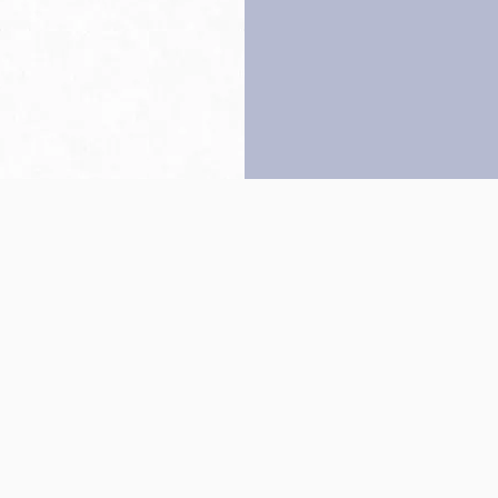
Back to top