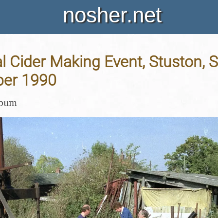
nosher.net
 Cider Making Event, Stuston, Su
ber 1990
lbum