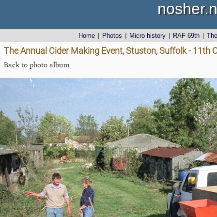
nosher.n
Home
|
Photos
|
Micro history
|
RAF 69th
|
Th
The Annual Cider Making Event, Stuston, Suffolk - 11th 
Back to photo album