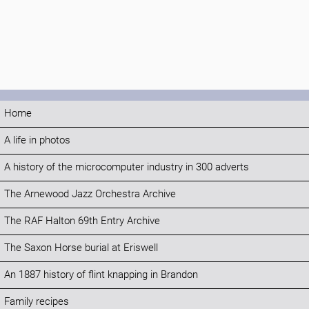
Home
A life in photos
A history of the microcomputer industry in 300 adverts
The Arnewood Jazz Orchestra Archive
The RAF Halton 69th Entry Archive
The Saxon Horse burial at Eriswell
An 1887 history of flint knapping in Brandon
Family recipes