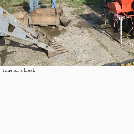
Time for a break