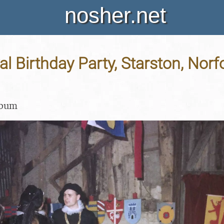
nosher.net
l Birthday Party, Starston, Norfo
lbum