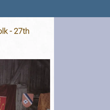
lk - 27th