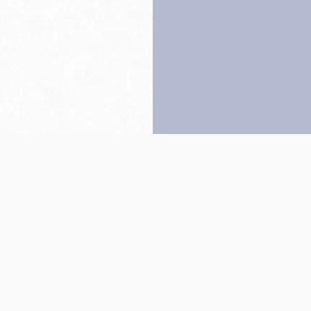
Back to top