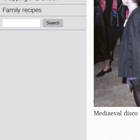
Family recipes
Search:
Search
Mediaeval disco