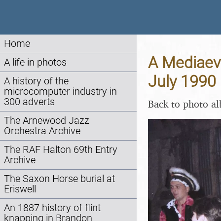
Home
A Mediaeva
A life in photos
July 1990
A history of the
microcomputer industry in
300 adverts
Back to photo a
The Arnewood Jazz
Orchestra Archive
The RAF Halton 69th Entry
Archive
The Saxon Horse burial at
Eriswell
An 1887 history of flint
knapping in Brandon