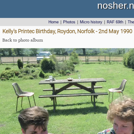
nosher.n
Home
|
Photos
|
Micro history
|
RAF 69th
|
Th
Kelly's Printec Birthday, Roydon, Norfolk - 2nd May 1990
Back to photo album