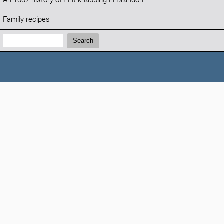
An 1887 history of flint knapping in Brandon
Family recipes
Search:
Search