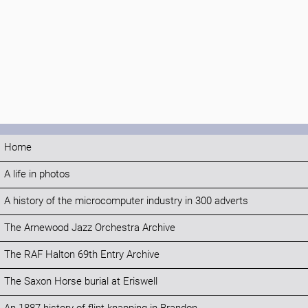
Home
A life in photos
A history of the microcomputer industry in 300 adverts
The Arnewood Jazz Orchestra Archive
The RAF Halton 69th Entry Archive
The Saxon Horse burial at Eriswell