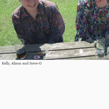
Kelly, Alison and Steve-O