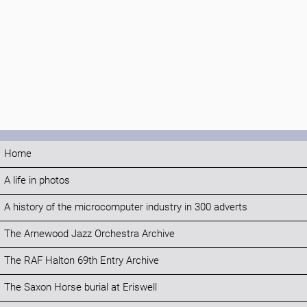
Home
A life in photos
A history of the microcomputer industry in 300 adverts
The Arnewood Jazz Orchestra Archive
The RAF Halton 69th Entry Archive
The Saxon Horse burial at Eriswell