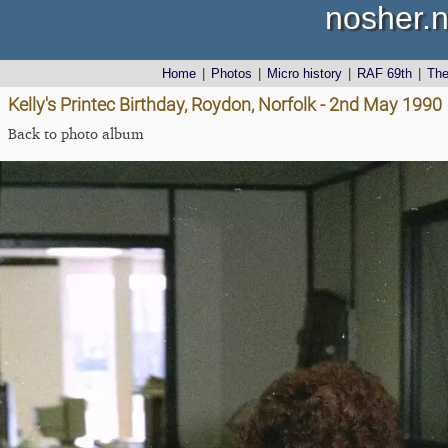
nosher.n
Home
|
Photos
|
Micro history
|
RAF 69th
|
Th
Kelly's Printec Birthday, Roydon, Norfolk - 2nd May 1990
Back to photo album