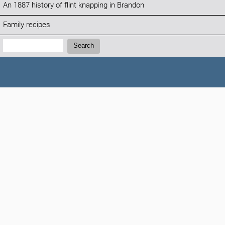
An 1887 history of flint knapping in Brandon
Family recipes
Search:
Search