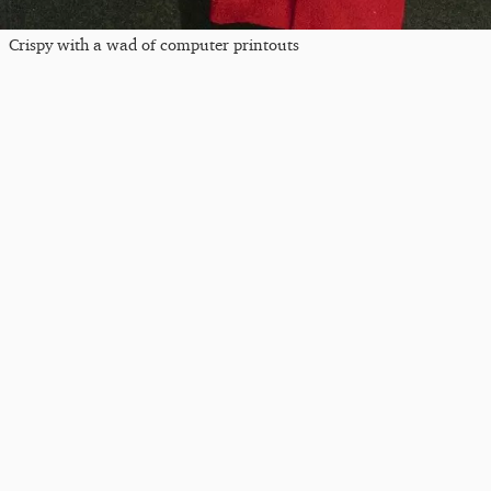
Crispy with a wad of computer printouts