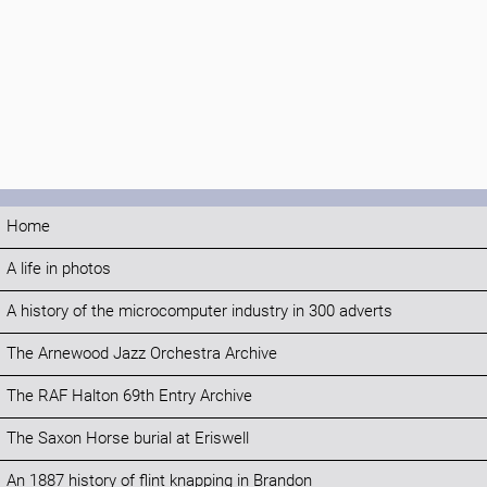
Home
A life in photos
A history of the microcomputer industry in 300 adverts
The Arnewood Jazz Orchestra Archive
The RAF Halton 69th Entry Archive
The Saxon Horse burial at Eriswell
An 1887 history of flint knapping in Brandon