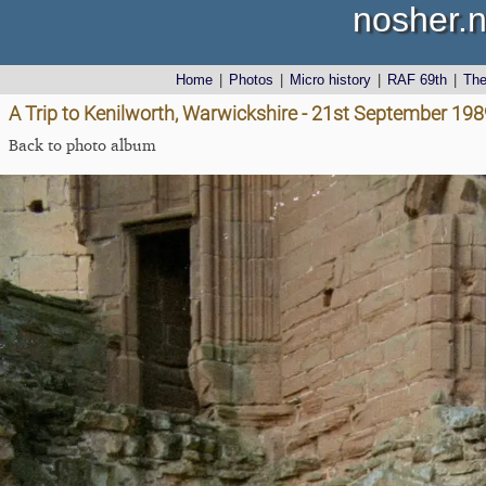
nosher.n
Home
|
Photos
|
Micro history
|
RAF 69th
|
Th
A Trip to Kenilworth, Warwickshire - 21st September 198
Back to photo album