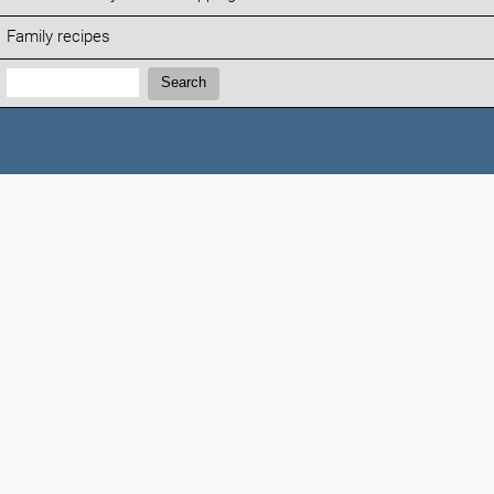
Family recipes
Search:
Search