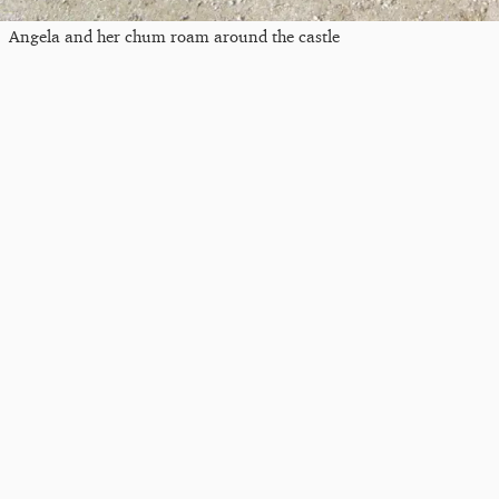
Angela and her chum roam around the castle