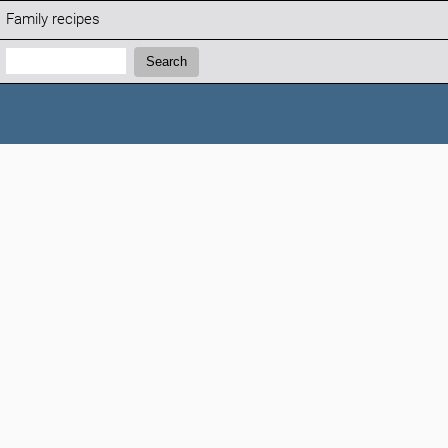
Family recipes
Search:
Search