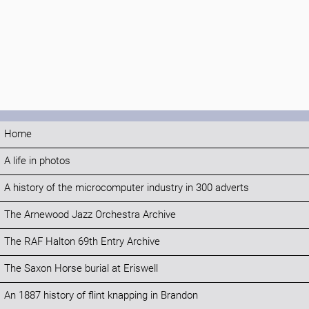
Home
A life in photos
A history of the microcomputer industry in 300 adverts
The Arnewood Jazz Orchestra Archive
The RAF Halton 69th Entry Archive
The Saxon Horse burial at Eriswell
An 1887 history of flint knapping in Brandon