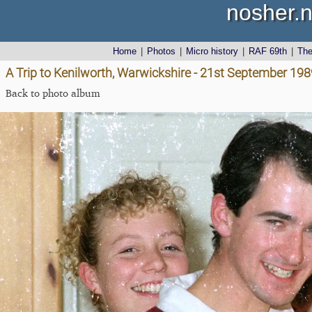
nosher.n
Home
|
Photos
|
Micro history
|
RAF 69th
|
Th
A Trip to Kenilworth, Warwickshire - 21st September 198
Back to photo album