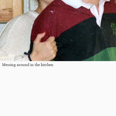
Messing around in the kitchen