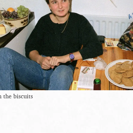
 the biscuits