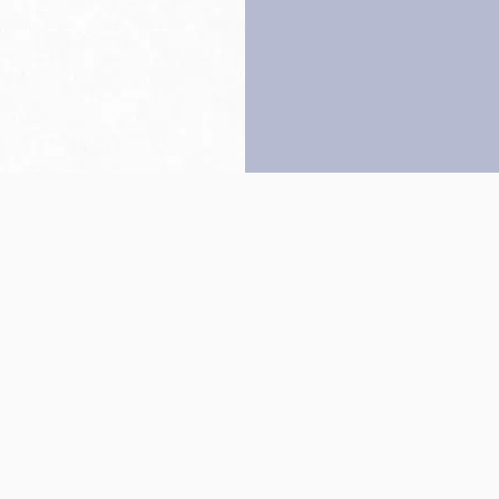
Back to top