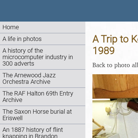
Home
A Trip to 
A life in photos
1989
A history of the
microcomputer industry in
300 adverts
Back to photo a
The Arnewood Jazz
Orchestra Archive
The RAF Halton 69th Entry
Archive
The Saxon Horse burial at
Eriswell
An 1887 history of flint
knapping in Brandon