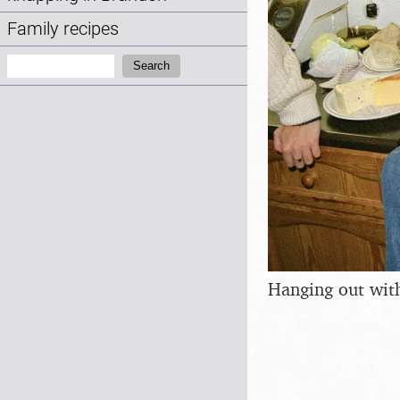
Family recipes
Search:
Search
Hanging out with