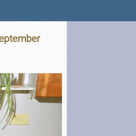
 September