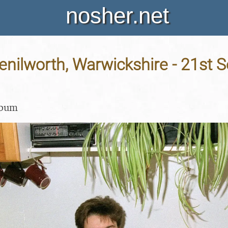
nosher.net
Kenilworth, Warwickshire - 21st
lbum