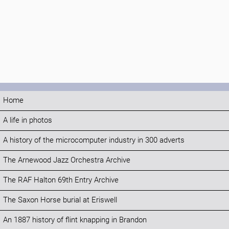
Home
A life in photos
A history of the microcomputer industry in 300 adverts
The Arnewood Jazz Orchestra Archive
The RAF Halton 69th Entry Archive
The Saxon Horse burial at Eriswell
An 1887 history of flint knapping in Brandon