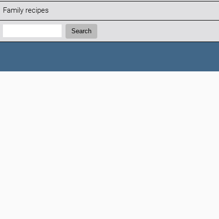
Family recipes
Search:
Search