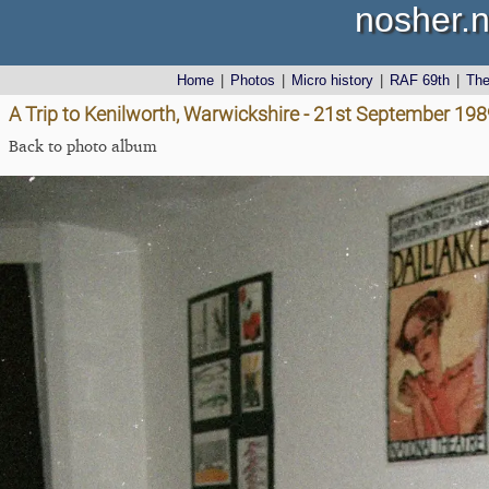
nosher.n
Home
|
Photos
|
Micro history
|
RAF 69th
|
Th
A Trip to Kenilworth, Warwickshire - 21st September 198
Back to photo album