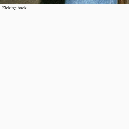
Kicking back