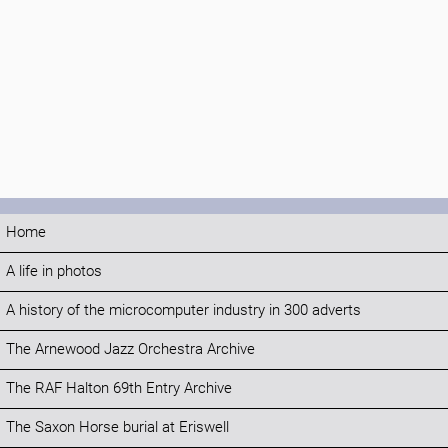
Home
A life in photos
A history of the microcomputer industry in 300 adverts
The Arnewood Jazz Orchestra Archive
The RAF Halton 69th Entry Archive
The Saxon Horse burial at Eriswell