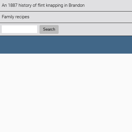
An 1887 history of flint knapping in Brandon
Family recipes
Search:
Search