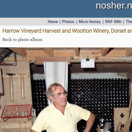
nosher.n
Home
|
Photos
|
Micro history
|
RAF 69th
|
Th
Harrow Vineyard Harvest and Wootton Winery, Dorset a
Back to photo album