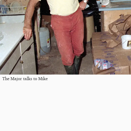
The Major talks to Mike