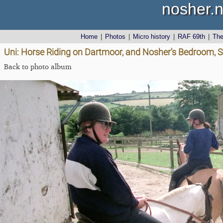
nosher.n
Home
|
Photos
|
Micro history
|
RAF 69th
|
Th
Uni: Horse Riding on Dartmoor, and Nosher's Bedroom, S
Back to photo album