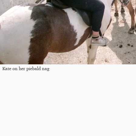
Kate on her piebald nag