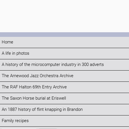
Home
A life in photos
A history of the microcomputer industry in 300 adverts
The Arnewood Jazz Orchestra Archive
The RAF Halton 69th Entry Archive
The Saxon Horse burial at Eriswell
An 1887 history of flint knapping in Brandon
Family recipes