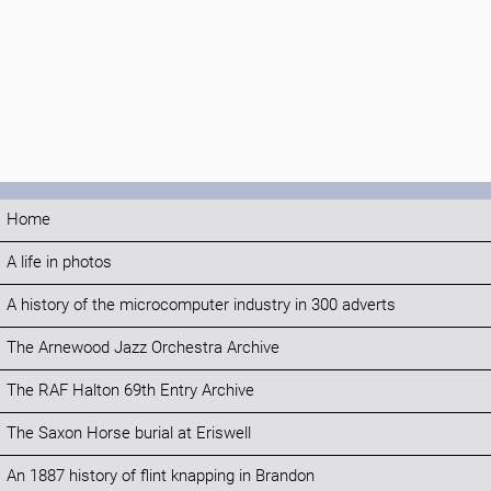
Home
A life in photos
A history of the microcomputer industry in 300 adverts
The Arnewood Jazz Orchestra Archive
The RAF Halton 69th Entry Archive
The Saxon Horse burial at Eriswell
An 1887 history of flint knapping in Brandon