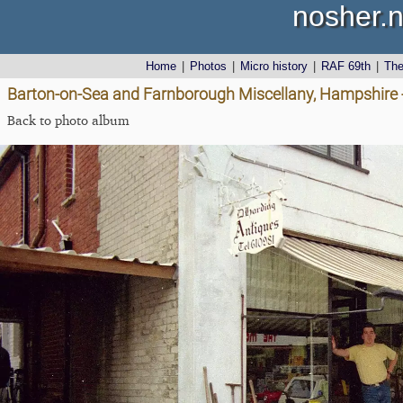
nosher.n
Home
|
Photos
|
Micro history
|
RAF 69th
|
Th
Barton-on-Sea and Farnborough Miscellany, Hampshire 
Back to photo album