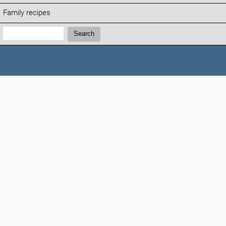
Family recipes
Search:
Search