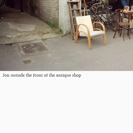
Jon outside the front of the antique shop