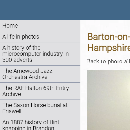
Home
Barton-on
A life in photos
Hampshire
A history of the
microcomputer industry in
300 adverts
Back to photo a
The Arnewood Jazz
Orchestra Archive
The RAF Halton 69th Entry
Archive
The Saxon Horse burial at
Eriswell
An 1887 history of flint
knapping in Brandon