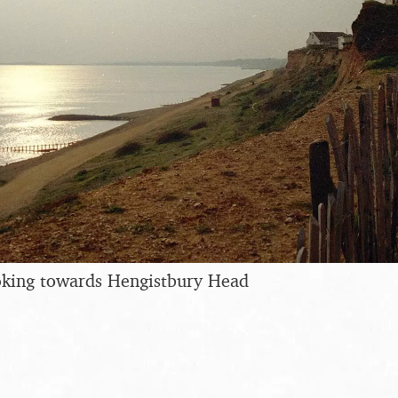
ooking towards Hengistbury Head