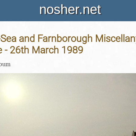
nosher.net
-Sea and Farnborough Miscellan
 - 26th March 1989
lbum