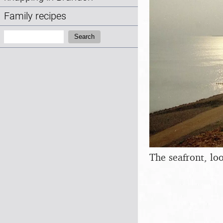
Family recipes
Search:
Search
The seafront, l