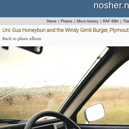
nosher.n
Home
|
Photos
|
Micro history
|
RAF 69th
|
Th
Uni: Gus Honeybun and the Windy Gimli Burger, Plymout
Back to photo album