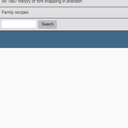
An 1887 history of flint knapping in Brandon
Family recipes
Search:
Search