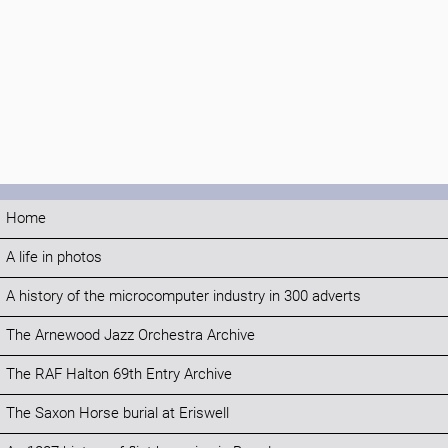
Home
A life in photos
A history of the microcomputer industry in 300 adverts
The Arnewood Jazz Orchestra Archive
The RAF Halton 69th Entry Archive
The Saxon Horse burial at Eriswell