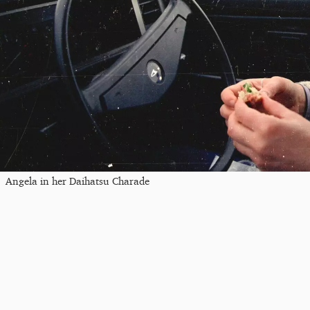
Angela in her Daihatsu Charade