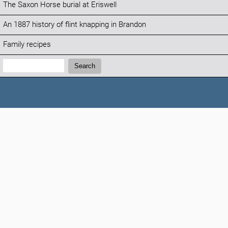
The Saxon Horse burial at Eriswell
An 1887 history of flint knapping in Brandon
Family recipes
Search:
Search