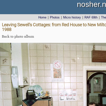
nosher.n
Home
|
Photos
|
Micro history
|
RAF 69th
|
Th
Leaving Sewell's Cottages: from Red House to New Mil
1988
Back to photo album