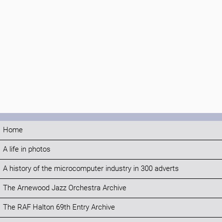
Home
A life in photos
A history of the microcomputer industry in 300 adverts
The Arnewood Jazz Orchestra Archive
The RAF Halton 69th Entry Archive