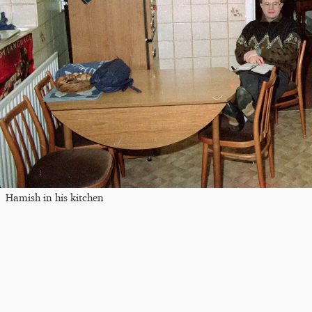
Hamish in his kitchen