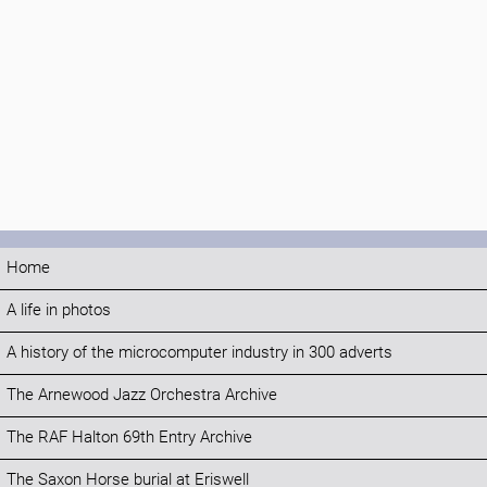
Home
A life in photos
A history of the microcomputer industry in 300 adverts
The Arnewood Jazz Orchestra Archive
The RAF Halton 69th Entry Archive
The Saxon Horse burial at Eriswell