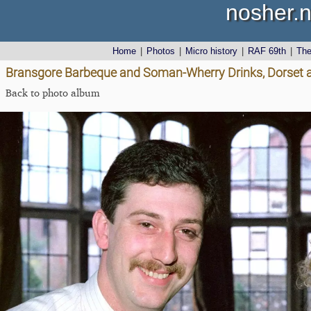
nosher.n
Home
|
Photos
|
Micro history
|
RAF 69th
|
Th
Bransgore Barbeque and Soman-Wherry Drinks, Dorset a
Back to photo album